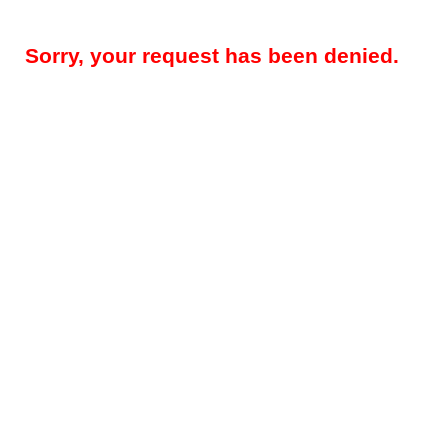
Sorry, your request has been denied.