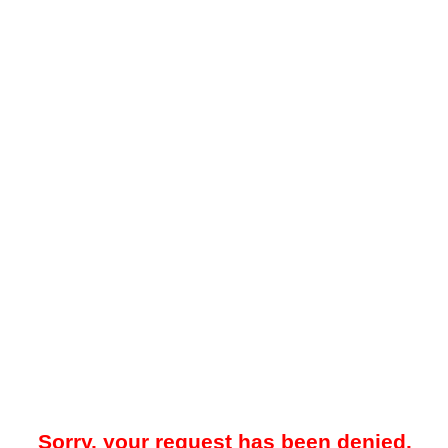
Sorry, your request has been denied.