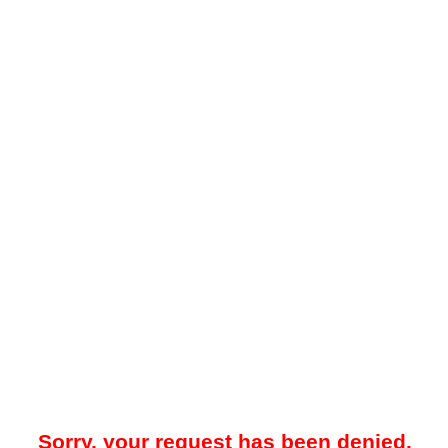
Sorry, your request has been denied.