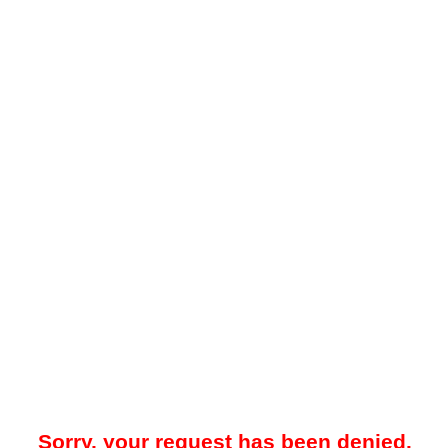
Sorry, your request has been denied.