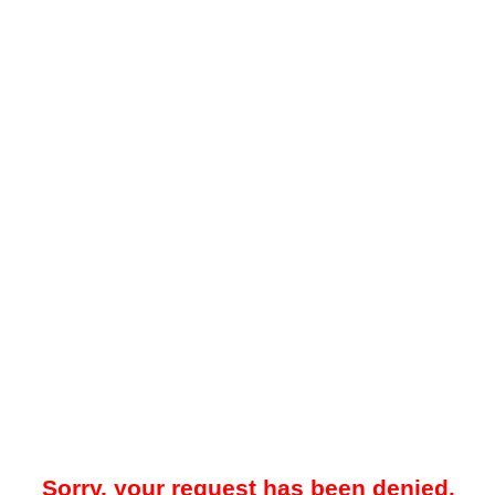
Sorry, your request has been denied.