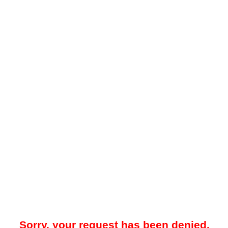
Sorry, your request has been denied.