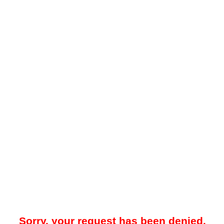
Sorry, your request has been denied.