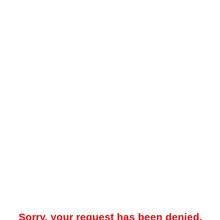
Sorry, your request has been denied.