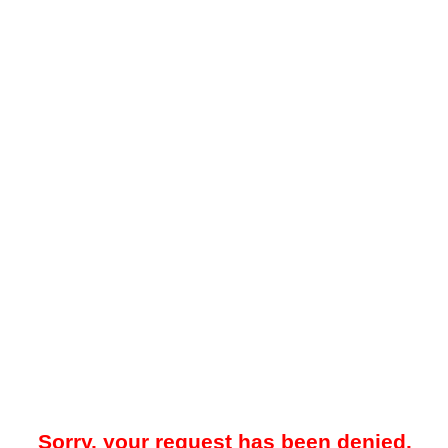
Sorry, your request has been denied.