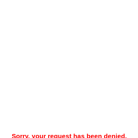
Sorry, your request has been denied.