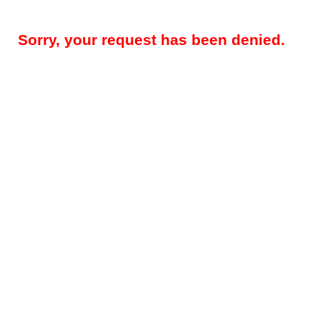
Sorry, your request has been denied.