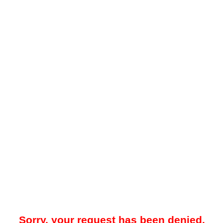
Sorry, your request has been denied.