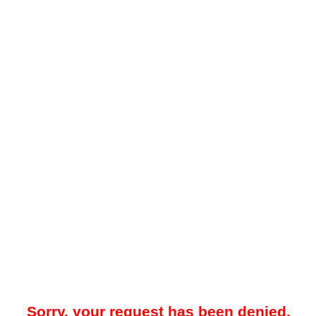
Sorry, your request has been denied.