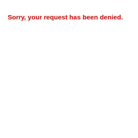
Sorry, your request has been denied.