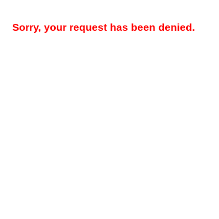
Sorry, your request has been denied.