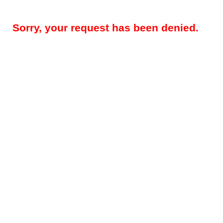
Sorry, your request has been denied.