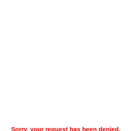
Sorry, your request has been denied.