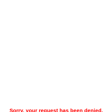
Sorry, your request has been denied.