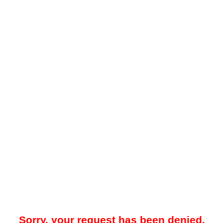
Sorry, your request has been denied.