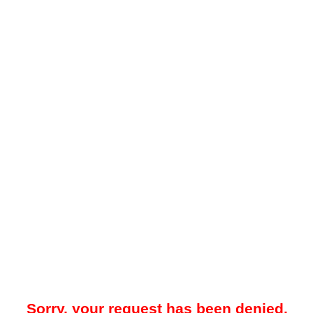
Sorry, your request has been denied.