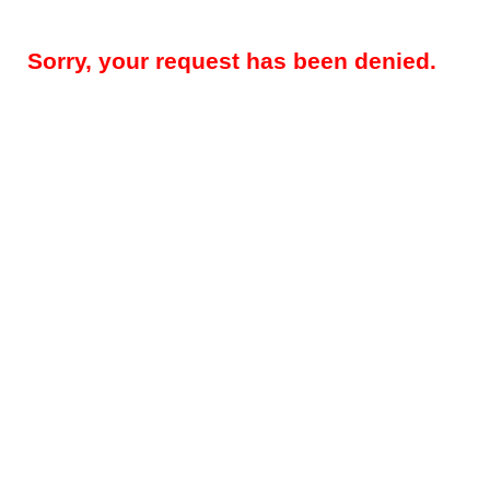
Sorry, your request has been denied.