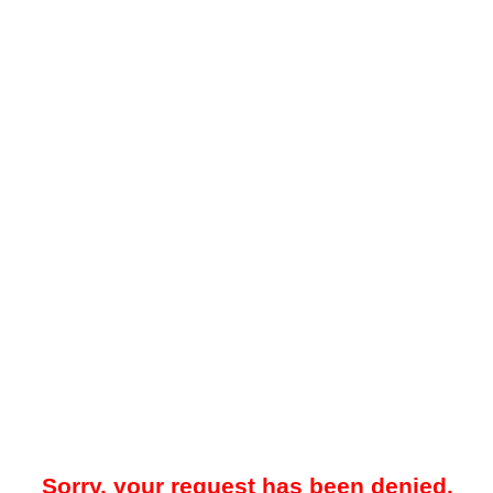
Sorry, your request has been denied.