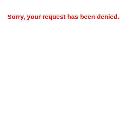
Sorry, your request has been denied.