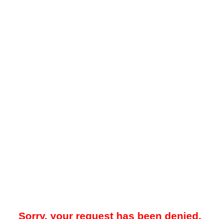
Sorry, your request has been denied.