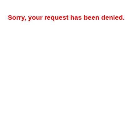
Sorry, your request has been denied.