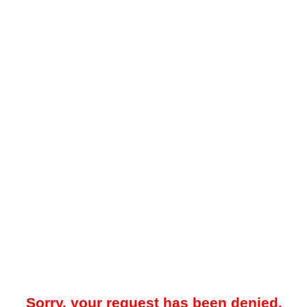
Sorry, your request has been denied.