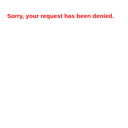
Sorry, your request has been denied.