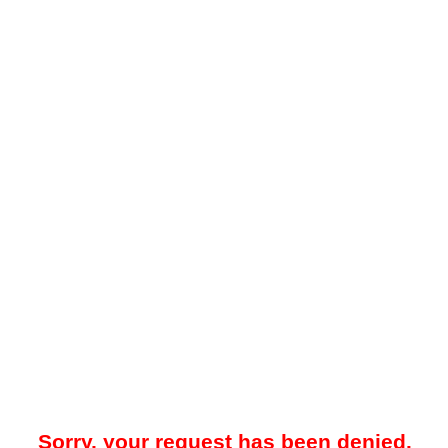
Sorry, your request has been denied.