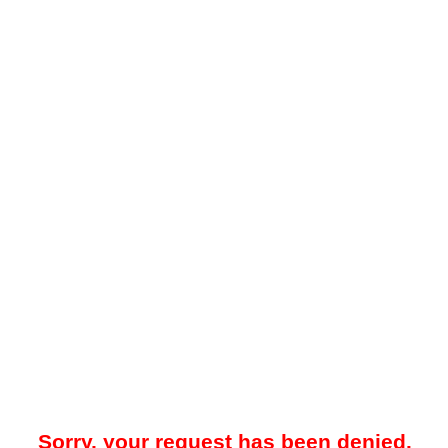
Sorry, your request has been denied.