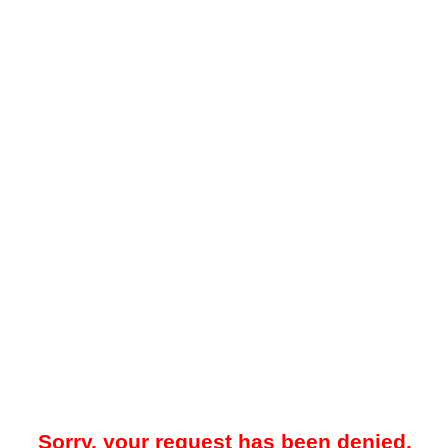
Sorry, your request has been denied.