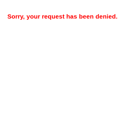
Sorry, your request has been denied.