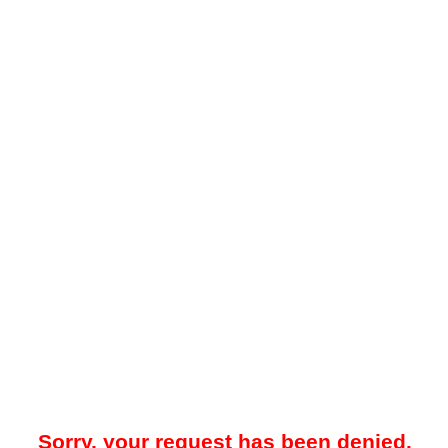
Sorry, your request has been denied.