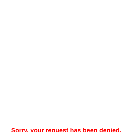
Sorry, your request has been denied.