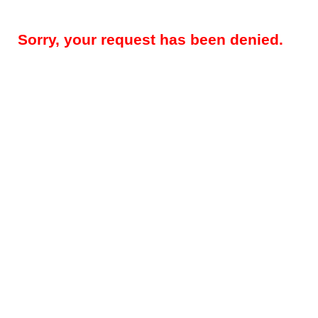
Sorry, your request has been denied.